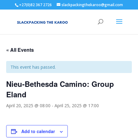
+27(0)82 367 2726
slackpackingthekaroo@gmail.com
« All Events
This event has passed.
Nieu-Bethesda Camino: Group
Eland
April 20, 2025 @ 08:00
-
April 25, 2025 @ 17:00
Add to calendar