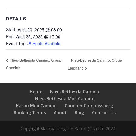
DETAILS
Start:
April 20, 2025 @ 08:00
End:
April 25, 2025 @ 17:00
Event Tags:
8 Spots Availible
Nieu-Bethesda Camino: Group
Nieu-Bethesda Camino: Group
Cheetah
Elephant
Home
Nieu-Bethesda Camino
Nieu-Bethesda Mini Camino
Karoo Mini Camino
Conquer Compassberg
Booking Terms
About
Blog
Contact Us
Copyright Slackpacking the Karoo (Pty) Ltd 2024