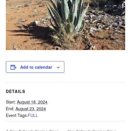
Add to calendar
DETAILS
Start:
August 18, 2024
End:
August 23, 2024
Event Tags:
FULL