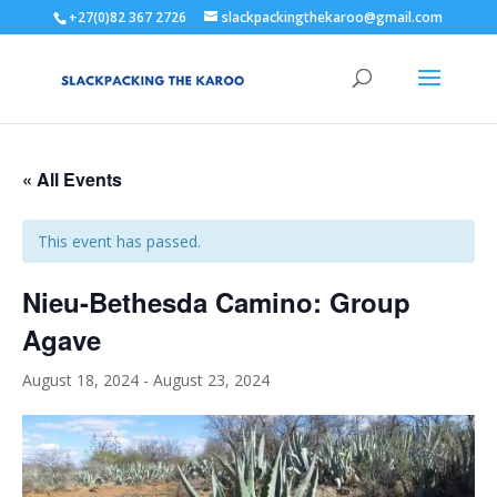
+27(0)82 367 2726
slackpackingthekaroo@gmail.com
« All Events
This event has passed.
Nieu-Bethesda Camino: Group
Agave
August 18, 2024
-
August 23, 2024