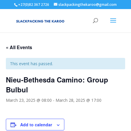
+27(0)82 367 2726
slackpackingthekaroo@gmail.com
« All Events
This event has passed.
Nieu-Bethesda Camino: Group
Bulbul
March 23, 2025 @ 08:00
-
March 28, 2025 @ 17:00
Add to calendar