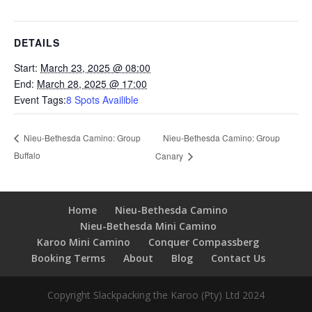
DETAILS
Start:
March 23, 2025 @ 08:00
End:
March 28, 2025 @ 17:00
Event Tags:
8 Spots Availible
Nieu-Bethesda Camino: Group
Nieu-Bethesda Camino: Group
Buffalo
Canary
Home
Nieu-Bethesda Camino
Nieu-Bethesda Mini Camino
Karoo Mini Camino
Conquer Compassberg
Booking Terms
About
Blog
Contact Us
Copyright Slackpacking the Karoo (Pty) Ltd 2024