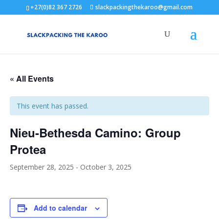
+27(0)82 367 2726
slackpackingthekaroo@gmail.com
« All Events
This event has passed.
Nieu-Bethesda Camino: Group
Protea
September 28, 2025
-
October 3, 2025
Add to calendar