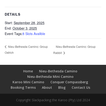
DETAILS
Start:
September 28, 2025
End:
October 3, 2025
Event Tags:
8 Slots Avalible
Nieu-Bethesda Camino: Group
Nieu-Bethesda Camino: Group
Ostrich
Rabbit
Home
Nieu-Bethesda Camino
Nieu-Bethesda Mini Camino
Karoo Mini Camino
Conquer Compassberg
Booking Terms
About
Blog
Contact Us
Copyright Slackpacking the Karoo (Pty) Ltd 2024