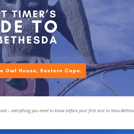
oek – everything you need to know before your first visit to Nieu-Bethes