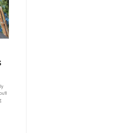
s
ly
u’ll
g