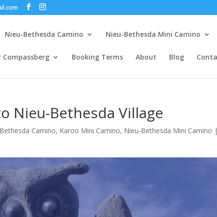
il.com
Nieu-Bethesda Camino
Nieu-Bethesda Mini Camino
r Compassberg
Booking Terms
About
Blog
Conta
to Nieu-Bethesda Village
-Bethesda Camino
,
Karoo Mini Camino
,
Nieu-Bethesda Mini Camino