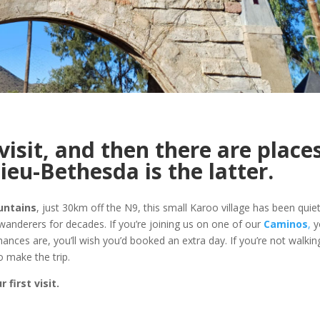
visit, and then there are place
ieu-Bethesda is the latter.
untains
, just 30km off the N9, this small Karoo village has been quiet
 wanderers for decades. If you’re joining us on one of our
Caminos
,
yo
hances are, you’ll wish you’d booked an extra day. If you’re not walkin
o make the trip.
first visit.