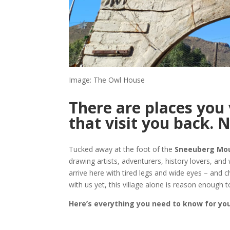
Image: The Owl House
There are places you 
that visit you back. N
Tucked away at the foot of the
Sneeuberg Mo
drawing artists, adventurers, history lovers, and
arrive here with tired legs and wide eyes – and c
with us yet, this village alone is reason enough t
Here’s everything you need to know for your 