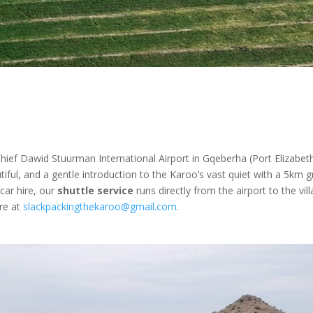
ief Dawid Stuurman International Airport in Gqeberha (Port Elizabeth
iful, and a gentle introduction to the Karoo’s vast quiet with a 5km g
 car hire, our
shuttle service
runs directly from the airport to the vill
ire at
slackpackingthekaroo@gmail.com
.