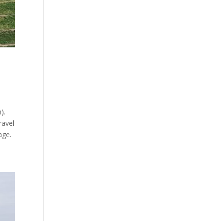
).
ravel
age.